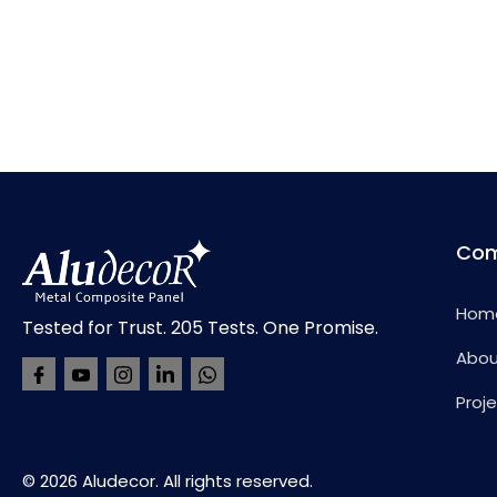
Co
Hom
Tested for Trust. 205 Tests. One Promise.
Abou
Proje
© 2026 Aludecor. All rights reserved.