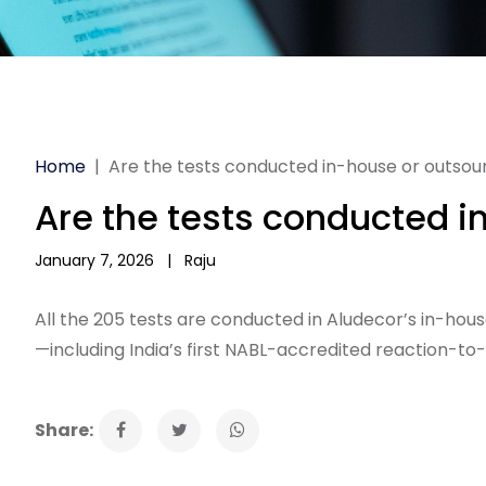
Home
|
Are the tests conducted in-house or outso
Are the tests conducted 
January 7, 2026
|
Raju
All the 205 tests are conducted in Aludecor’s in-hous
—including India’s first NABL-accredited reaction-to-f
Share: