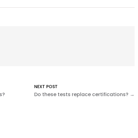
NEXT POST
s?
Do these tests replace certifications? →