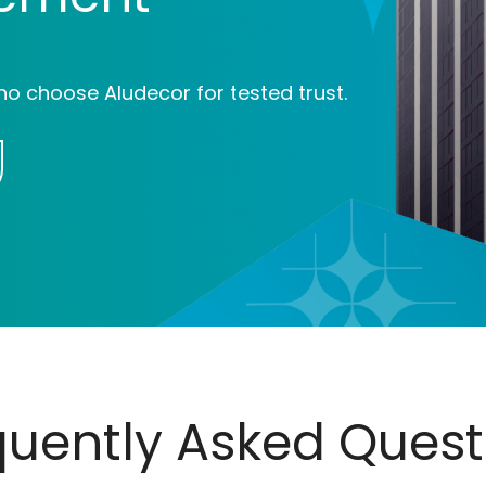
ho choose Aludecor for tested trust.
quently Asked Quest