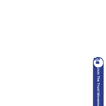
Join The Trust Movement