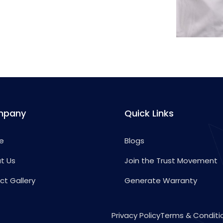
mpany
Quick Links
e
Blogs
t Us
Join the Trust Movement
ct Gallery
Generate Warranty
Privacy Policy
Terms & Conditi