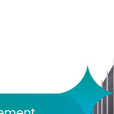
vement