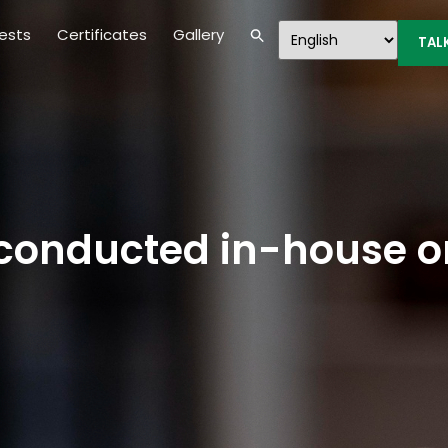
ests
Certificates
Gallery
TAL
s conducted in-house o