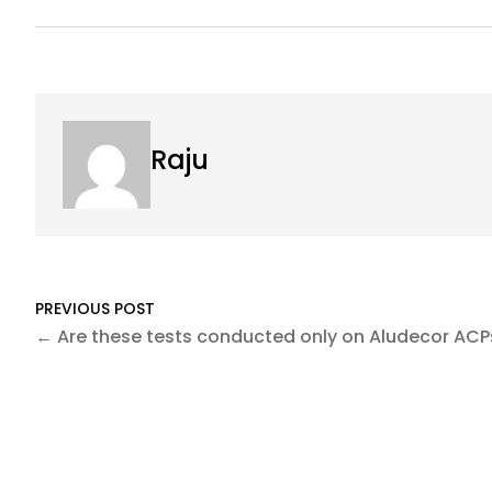
Raju
PREVIOUS POST
← Are these tests conducted only on Aludecor ACP