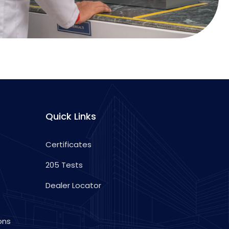
Quick Links
Certificates
205 Tests
Dealer Locator
ons