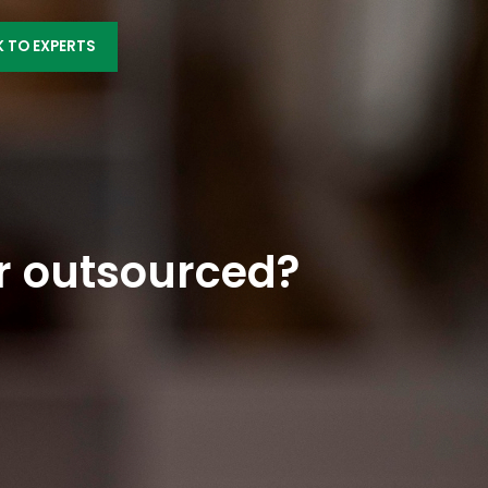
K TO EXPERTS
r outsourced?