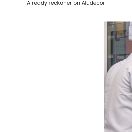
A ready reckoner on Aludecor