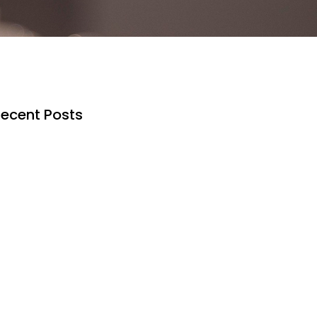
ecent Posts