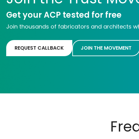
Get your ACP tested for free
Join thousands of fabricators and architects w
REQUEST CALLBACK
JOIN THE MOVEMENT
Fre