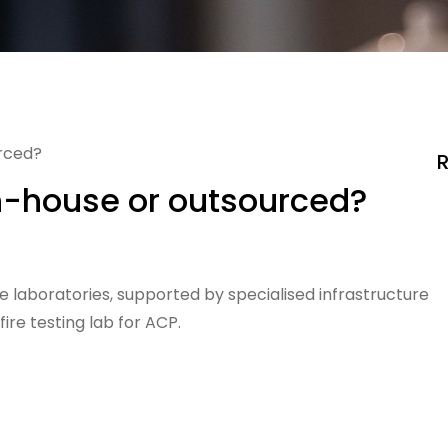
urced?
R
in-house or outsourced?
e laboratories, supported by specialised infrastructure
ire testing lab for ACP.