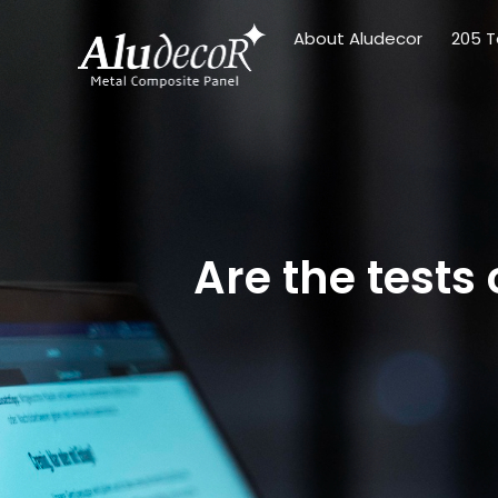
About Aludecor
205 T
Are the test