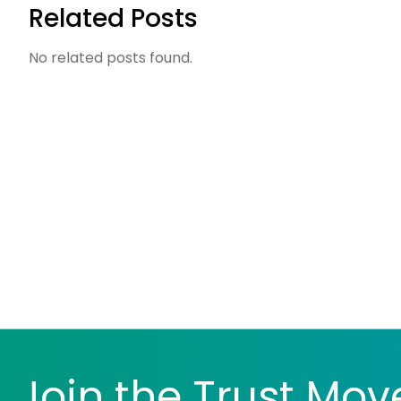
Related Posts
No related posts found.
Join the Trust Mo