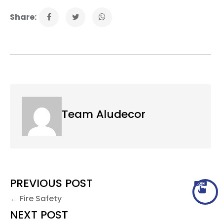
Share:
Team Aludecor
PREVIOUS POST
← Fire Safety
NEXT POST