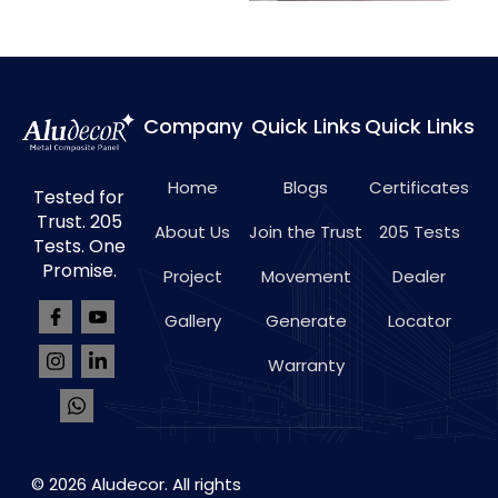
Company
Quick Links
Quick Links
Home
Blogs
Certificates
Tested for
Trust. 205
About Us
Join the Trust
205 Tests
Tests. One
Promise.
Project
Movement
Dealer
Gallery
Generate
Locator
Warranty
© 2026 Aludecor. All rights