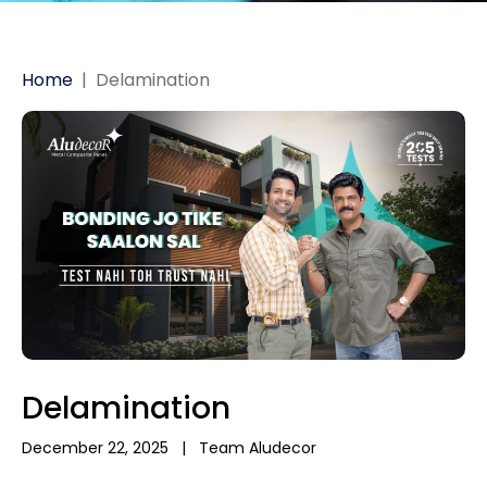
Home
|
Delamination
Delamination
December 22, 2025
|
Team Aludecor