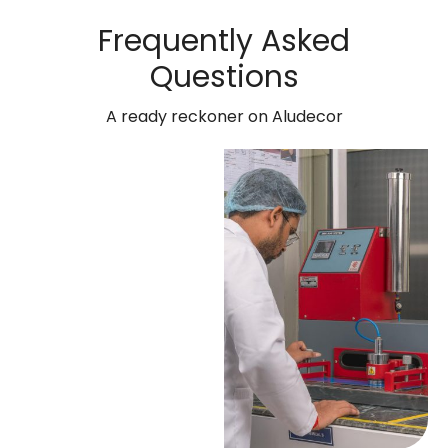
Frequently Asked
Questions
A ready reckoner on Aludecor