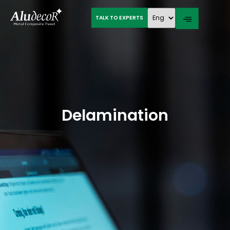
TALK TO EXPERTS
Delamination