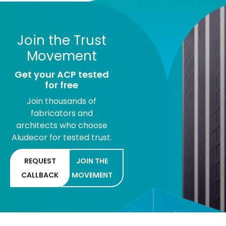
Join the Trust
Movement
Get your ACP tested
for free
Join thousands of
fabricators and
architects who choose
Aludecor for tested trust.
REQUEST
JOIN THE
CALLBACK
MOVEMENT