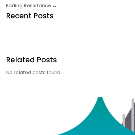
Fading Resistance →
Recent Posts
Related Posts
No related posts found.